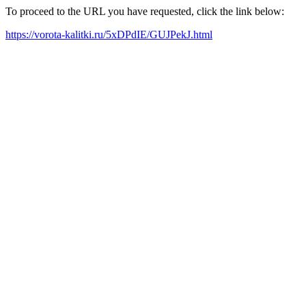
To proceed to the URL you have requested, click the link below:
https://vorota-kalitki.ru/5xDPdIE/GUJPekJ.html