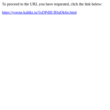
To proceed to the URL you have requested, click the link below:
https://vorota-kalitki.ru/5xDPdIE/IHqDk6n.html