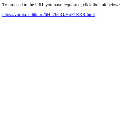
To proceed to the URL you have requested, click the link below:
https://vorota-kalitki.ru/6Hh7hOO/HqF1RRR.html