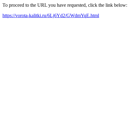
To proceed to the URL you have requested, click the link below:
https://vorota-kalitki.ru/6Lj6Yd2/GWdmYqE.html