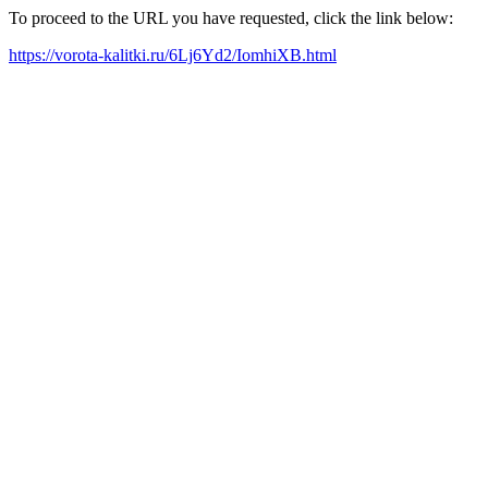
To proceed to the URL you have requested, click the link below:
https://vorota-kalitki.ru/6Lj6Yd2/IomhiXB.html