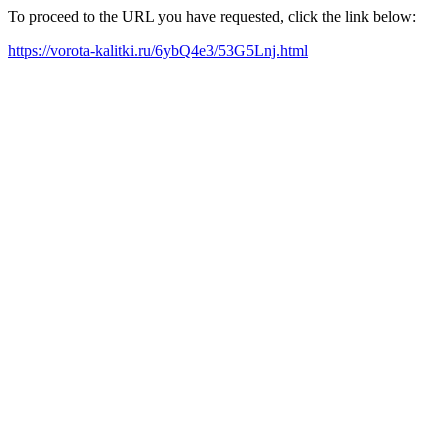
To proceed to the URL you have requested, click the link below:
https://vorota-kalitki.ru/6ybQ4e3/53G5Lnj.html