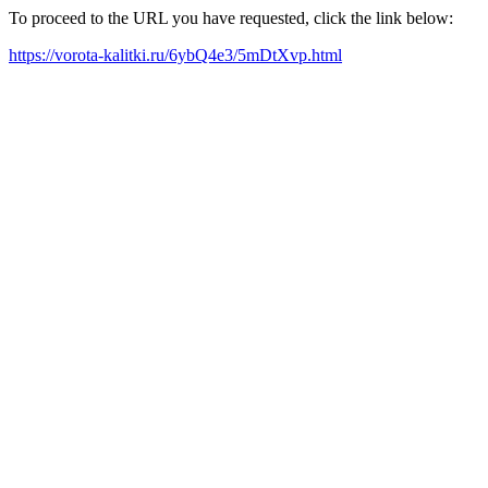
To proceed to the URL you have requested, click the link below:
https://vorota-kalitki.ru/6ybQ4e3/5mDtXvp.html