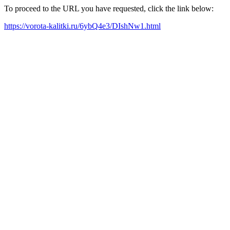
To proceed to the URL you have requested, click the link below:
https://vorota-kalitki.ru/6ybQ4e3/DIshNw1.html