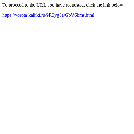
To proceed to the URL you have requested, click the link below:
https://vorota-kalitki.ru/9R3yg8a/GbV6kms.html