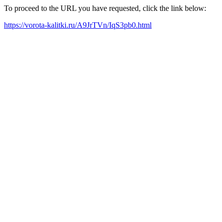
To proceed to the URL you have requested, click the link below:
https://vorota-kalitki.ru/A9JrTVn/IqS3pb0.html