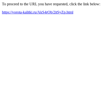
To proceed to the URL you have requested, click the link below:
https://vorota-kalitki.ru/AkS4rOb/2itSyZp.html