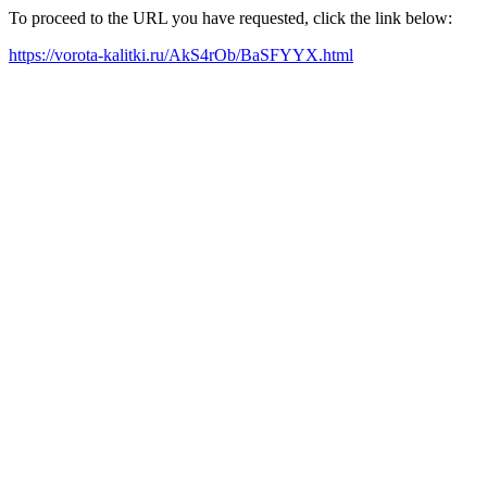
To proceed to the URL you have requested, click the link below:
https://vorota-kalitki.ru/AkS4rOb/BaSFYYX.html