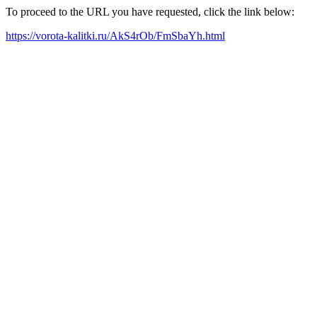
To proceed to the URL you have requested, click the link below:
https://vorota-kalitki.ru/AkS4rOb/FmSbaYh.html