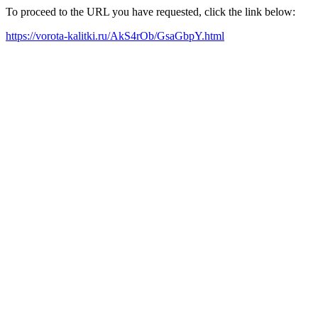
To proceed to the URL you have requested, click the link below:
https://vorota-kalitki.ru/AkS4rOb/GsaGbpY.html