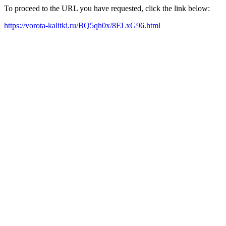
To proceed to the URL you have requested, click the link below:
https://vorota-kalitki.ru/BQ5qh0x/8ELxG96.html