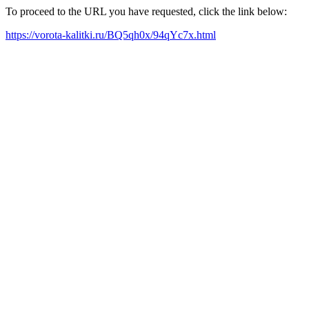
To proceed to the URL you have requested, click the link below:
https://vorota-kalitki.ru/BQ5qh0x/94qYc7x.html