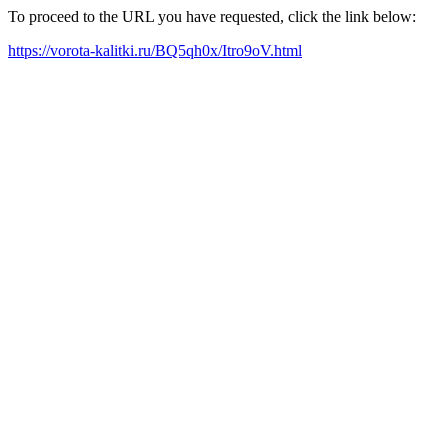
To proceed to the URL you have requested, click the link below:
https://vorota-kalitki.ru/BQ5qh0x/Itro9oV.html