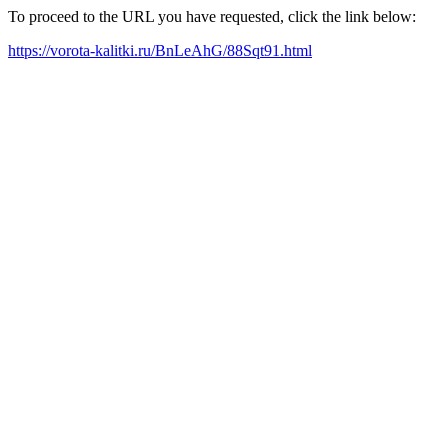
To proceed to the URL you have requested, click the link below:
https://vorota-kalitki.ru/BnLeAhG/88Sqt91.html