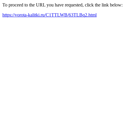
To proceed to the URL you have requested, click the link below:
https://vorota-kalitki.ru/C1TTLWB/63TLBq2.html