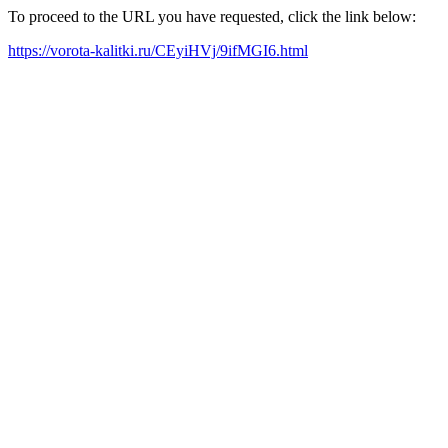
To proceed to the URL you have requested, click the link below:
https://vorota-kalitki.ru/CEyiHVj/9ifMGI6.html