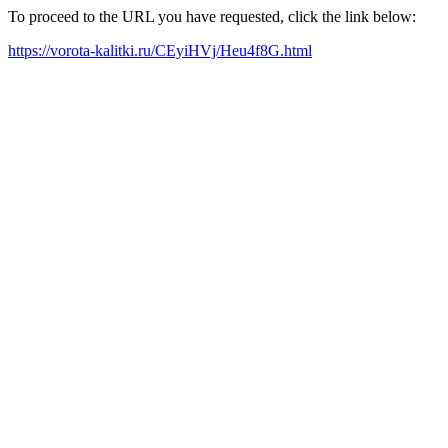
To proceed to the URL you have requested, click the link below:
https://vorota-kalitki.ru/CEyiHVj/Heu4f8G.html