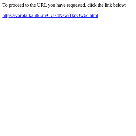
To proceed to the URL you have requested, click the link below:
https://vorota-kalitki.ru/CU74Nsw/1kpOw6c.html