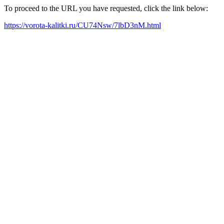
To proceed to the URL you have requested, click the link below:
https://vorota-kalitki.ru/CU74Nsw/7lbD3nM.html