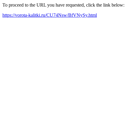
To proceed to the URL you have requested, click the link below:
https://vorota-kalitki.ru/CU74Nsw/BfVNySy.html