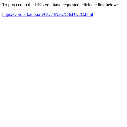
To proceed to the URL you have requested, click the link below:
https://vorota-kalitki.ru/CU74Nsw/C3sDw2C.html