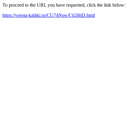
To proceed to the URL you have requested, click the link below:
https://vorota-kalitki.ru/CU74Nsw/Cjj26hD.html