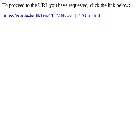
To proceed to the URL you have requested, click the link below:
https://vorota-kalitki.ru/CU74Nsw/Gjv1A8n.html