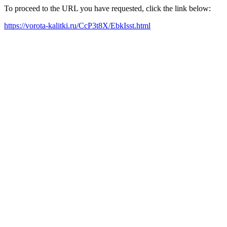
To proceed to the URL you have requested, click the link below:
https://vorota-kalitki.ru/CcP3t8X/EbkIsst.html