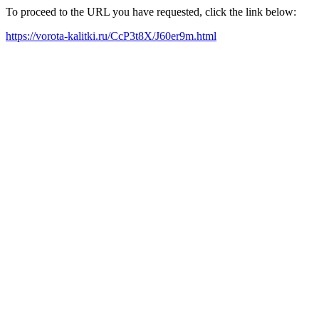
To proceed to the URL you have requested, click the link below:
https://vorota-kalitki.ru/CcP3t8X/J60er9m.html