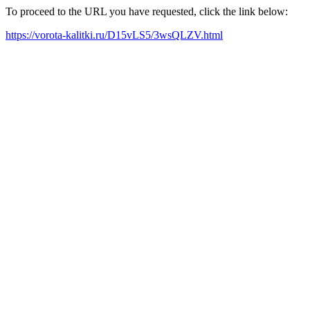
To proceed to the URL you have requested, click the link below:
https://vorota-kalitki.ru/D15vLS5/3wsQLZV.html