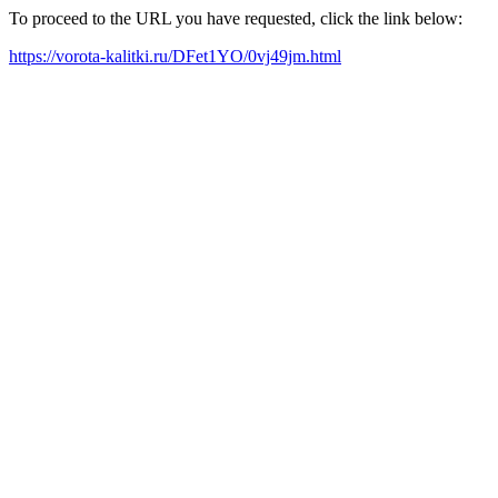
To proceed to the URL you have requested, click the link below:
https://vorota-kalitki.ru/DFet1YO/0vj49jm.html