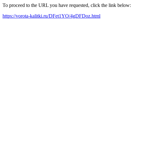
To proceed to the URL you have requested, click the link below:
https://vorota-kalitki.ru/DFet1YO/4gDFDoz.html