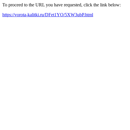
To proceed to the URL you have requested, click the link below:
https://vorota-kalitki.ru/DFet1YO/5XW3ubP.html