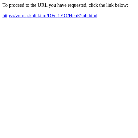
To proceed to the URL you have requested, click the link below:
https://vorota-kalitki.ru/DFet1YO/HcoE5ub.html