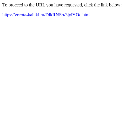
To proceed to the URL you have requested, click the link below:
https://vorota-kalitki.ru/DlkRNSo/3jyiYOe.html