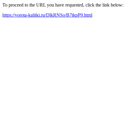
To proceed to the URL you have requested, click the link below:
https://vorota-kalitki.ru/DlkRNSo/B7tkpP9.html