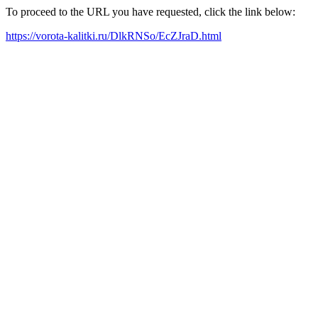
To proceed to the URL you have requested, click the link below:
https://vorota-kalitki.ru/DlkRNSo/EcZJraD.html