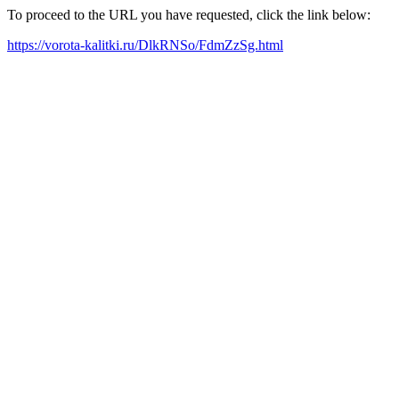
To proceed to the URL you have requested, click the link below:
https://vorota-kalitki.ru/DlkRNSo/FdmZzSg.html