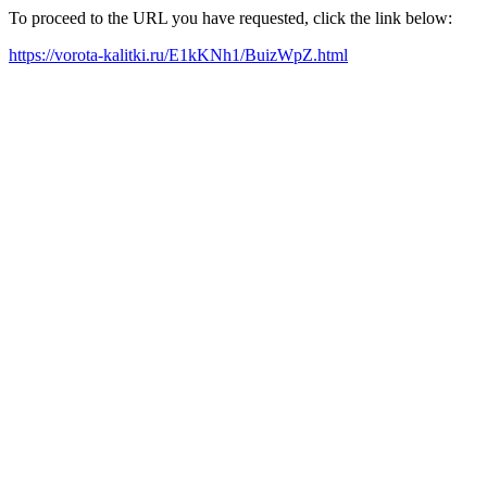
To proceed to the URL you have requested, click the link below:
https://vorota-kalitki.ru/E1kKNh1/BuizWpZ.html