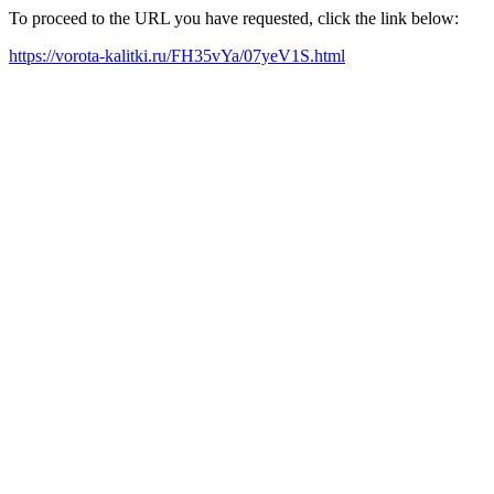
To proceed to the URL you have requested, click the link below:
https://vorota-kalitki.ru/FH35vYa/07yeV1S.html