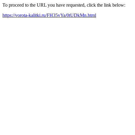
To proceed to the URL you have requested, click the link below:
https://vorota-kalitki.ru/FH35vYa/0tUDkMn.html