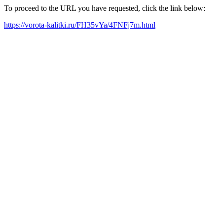
To proceed to the URL you have requested, click the link below:
https://vorota-kalitki.ru/FH35vYa/4FNFj7m.html