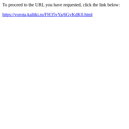
To proceed to the URL you have requested, click the link below:
https://vorota-kalitki.ru/FH35vYa/6GvKdK0.html