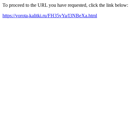
To proceed to the URL you have requested, click the link below:
https://vorota-kalitki.ru/FH35vYa/I3NBeXa.html