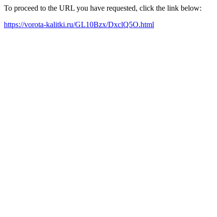
To proceed to the URL you have requested, click the link below:
https://vorota-kalitki.ru/GL10Bzx/DxclQ5O.html