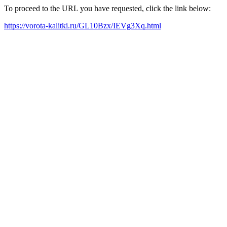
To proceed to the URL you have requested, click the link below:
https://vorota-kalitki.ru/GL10Bzx/IEVg3Xq.html