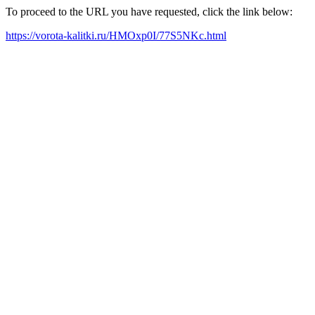
To proceed to the URL you have requested, click the link below:
https://vorota-kalitki.ru/HMOxp0I/77S5NKc.html