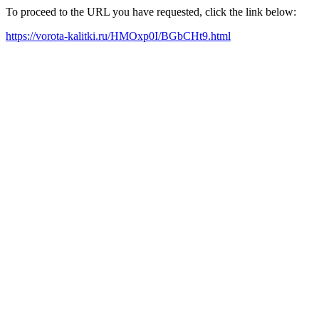
To proceed to the URL you have requested, click the link below:
https://vorota-kalitki.ru/HMOxp0I/BGbCHt9.html