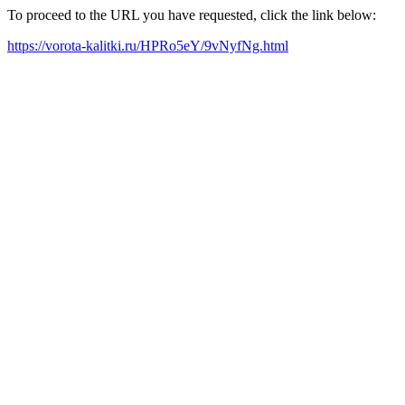
To proceed to the URL you have requested, click the link below:
https://vorota-kalitki.ru/HPRo5eY/9vNyfNg.html