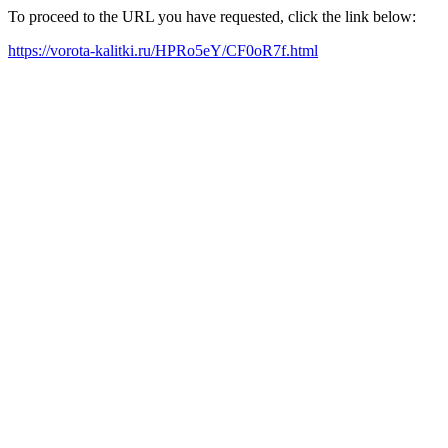
To proceed to the URL you have requested, click the link below:
https://vorota-kalitki.ru/HPRo5eY/CF0oR7f.html